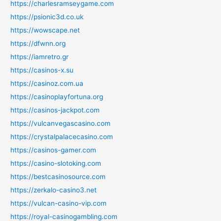
https://charlesramseygame.com
https://psionic3d.co.uk
https://wowscape.net
https://dfwnn.org
https://iamretro.gr
https://casinos-x.su
https://casinoz.com.ua
https://casinoplayfortuna.org
https://casinos-jackpot.com
https://vulcanvegascasino.com
https://crystalpalacecasino.com
https://casinos-gamer.com
https://casino-slotoking.com
https://bestcasinosource.com
https://zerkalo-casino3.net
https://vulcan-casino-vip.com
https://royal-casinogambling.com