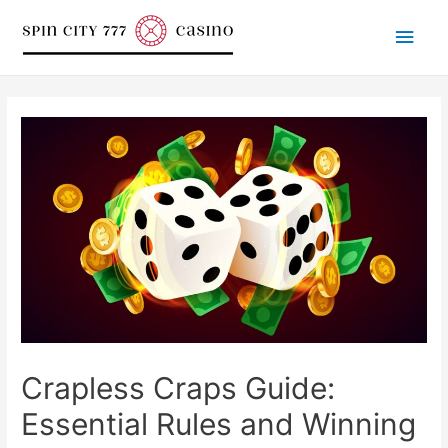
Main
Men
Crapless Craps Guide:
Essential Rules and Winning