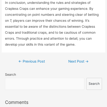
In conclusion, understanding the rules and strategies of
Crapless Craps can enhance your gaming experience. By
concentrating on point numbers and steering clear of betting
on 7, players can improve their chances of winning. It’s
essential to be aware of the distinctions between Crapless
Craps and traditional craps, and to be cautious of common
errors. Through practice and attention to detail, you can
develop your skills in this variant of the game.
Post
←
Previous Post
Next Post
→
navigation
Search
Search
Comments