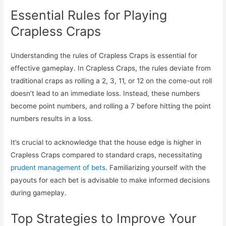
Essential Rules for Playing
Crapless Craps
Understanding the rules of Crapless Craps is essential for
effective gameplay. In Crapless Craps, the rules deviate from
traditional craps as rolling a 2, 3, 11, or 12 on the come-out roll
doesn’t lead to an immediate loss. Instead, these numbers
become point numbers, and rolling a 7 before hitting the point
numbers results in a loss.
It’s crucial to acknowledge that the house edge is higher in
Crapless Craps compared to standard craps, necessitating
prudent management of bets
. Familiarizing yourself with the
payouts for each bet is advisable to make informed decisions
during gameplay.
Top Strategies to Improve Your