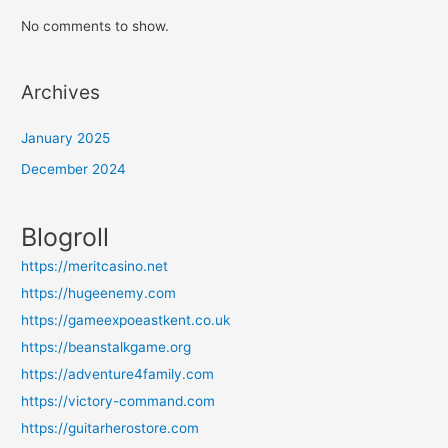
No comments to show.
Archives
January 2025
December 2024
Blogroll
https://meritcasino.net
https://hugeenemy.com
https://gameexpoeastkent.co.uk
https://beanstalkgame.org
https://adventure4family.com
https://victory-command.com
https://guitarherostore.com