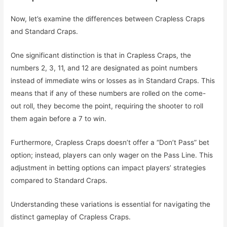
Now, let’s examine the differences between Crapless Craps
and Standard Craps.
One significant distinction is that in Crapless Craps, the
numbers 2, 3, 11, and 12 are designated as point numbers
instead of immediate wins or losses as in Standard Craps. This
means that if any of these numbers are rolled on the come-
out roll, they become the point, requiring the shooter to roll
them again before a 7 to win.
Furthermore, Crapless Craps doesn’t offer a “Don’t Pass” bet
option; instead, players can only wager on the Pass Line. This
adjustment in betting options can impact players’ strategies
compared to Standard Craps.
Understanding these variations is essential for navigating the
distinct gameplay of Crapless Craps.