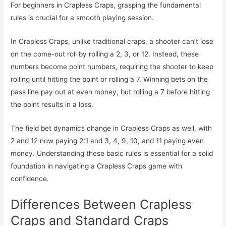
For beginners in Crapless Craps, grasping the fundamental
rules is crucial for a smooth playing session.
In Crapless Craps, unlike traditional craps, a shooter can’t lose
on the come-out roll by rolling a 2, 3, or 12. Instead, these
numbers become point numbers, requiring the shooter to keep
rolling until hitting the point or rolling a 7. Winning bets on the
pass line pay out at even money, but rolling a 7 before hitting
the point results in a loss.
The field bet dynamics change in Crapless Craps as well, with
2 and 12 now paying 2:1 and 3, 4, 9, 10, and 11 paying even
money. Understanding these basic rules is essential for a solid
foundation in navigating a Crapless Craps game with
confidence.
Differences Between Crapless
Craps and Standard Craps