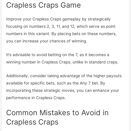
Crapless Craps Game
Improve your Crapless Craps gameplay by strategically
focusing on numbers 2, 3, 11, and 12, which serve as point
numbers in this variant. By placing bets on these numbers,
you can increase your chances of winning.
It’s advisable to avoid betting on the 7, as it becomes a
winning number in Crapless Craps, unlike in standard craps.
Additionally, consider taking advantage of the higher payouts
available for specific bets, such as the Any 7 bet. By
incorporating these strategic moves, you can enhance your
performance in Crapless Craps.
Common Mistakes to Avoid in
Crapless Craps