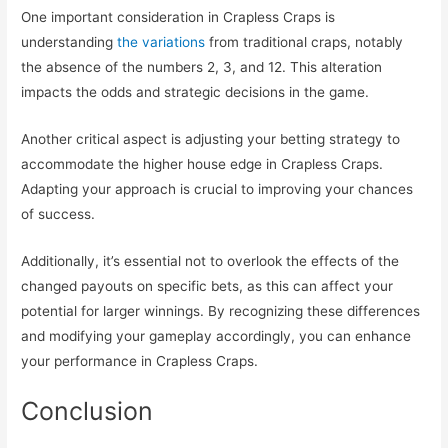
One important consideration in Crapless Craps is
understanding
the variations
from traditional craps, notably
the absence of the numbers 2, 3, and 12. This alteration
impacts the odds and strategic decisions in the game.
Another critical aspect is adjusting your betting strategy to
accommodate the higher house edge in Crapless Craps.
Adapting your approach is crucial to improving your chances
of success.
Additionally, it’s essential not to overlook the effects of the
changed payouts on specific bets, as this can affect your
potential for larger winnings. By recognizing these differences
and modifying your gameplay accordingly, you can enhance
your performance in Crapless Craps.
Conclusion