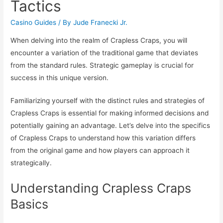
Tactics
Casino Guides
/ By
Jude Franecki Jr.
When delving into the realm of Crapless Craps, you will
encounter a variation of the traditional game that deviates
from the standard rules. Strategic gameplay is crucial for
success in this unique version.
Familiarizing yourself with the distinct rules and strategies of
Crapless Craps is essential for making informed decisions and
potentially gaining an advantage. Let’s delve into the specifics
of Crapless Craps to understand how this variation differs
from the original game and how players can approach it
strategically.
Understanding Crapless Craps
Basics